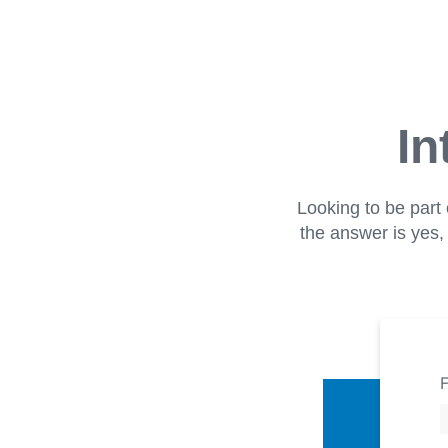
In
Looking to be part 
the answer is yes, 
F