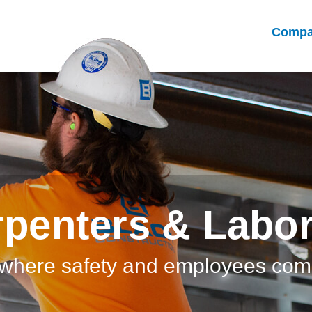
Comp
penters & Labo
where safety and employees come 