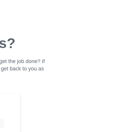
us?
get the job done? If
l get back to you as