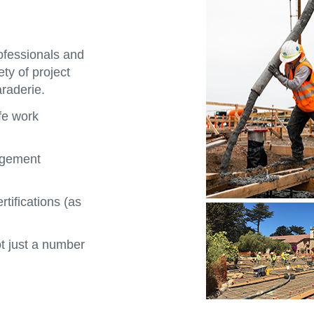
rofessionals and
ety of project
raderie.
fe work
agement
rtifications (as
 just a number