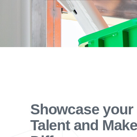
Showcase your
Talent and Make