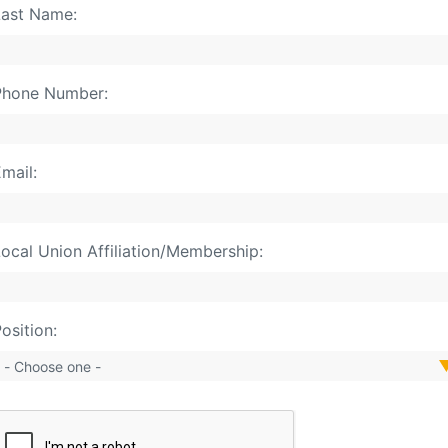
ast Name:
Phone Number:
mail:
ocal Union Affiliation/Membership:
osition: