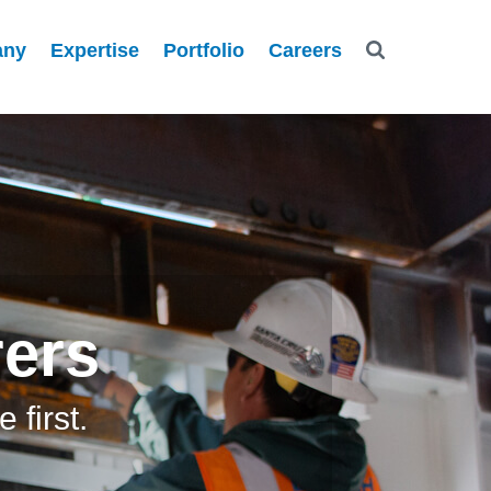
any
Expertise
Portfolio
Careers
rers
first.