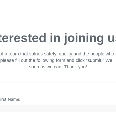
terested in joining 
of a team that values safety, quality and the people who 
please fill out the following form and click “submit.” We’l
soon as we can. Thank you!
irst Name: