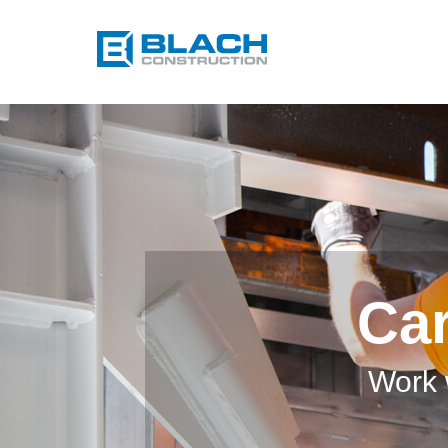
Car
Work 