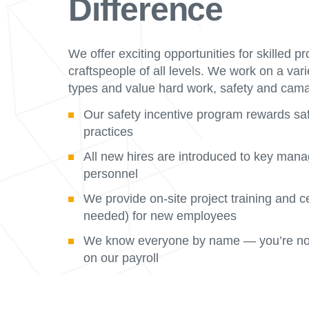
Difference
We offer exciting opportunities for skilled p
craftspeople of all levels. We work on a vari
types and value hard work, safety and cama
Our safety incentive program rewards sa
practices
All new hires are introduced to key man
personnel
We provide on-site project training and ce
needed) for new employees
We know everyone by name — you’re not
on our payroll