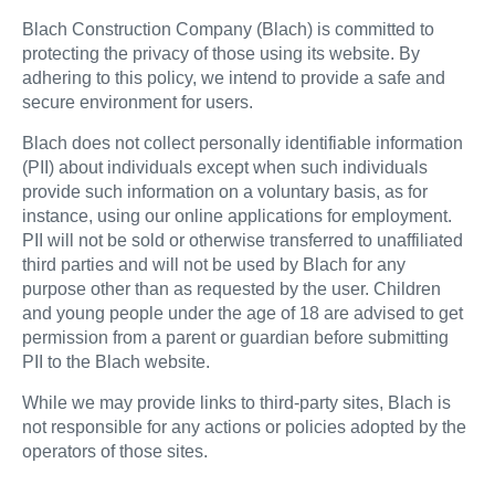
Blach Construction Company (Blach) is committed to
protecting the privacy of those using its website. By
adhering to this policy, we intend to provide a safe and
secure environment for users.
Blach does not collect personally identifiable information
(PII) about individuals except when such individuals
provide such information on a voluntary basis, as for
instance, using our online applications for employment.
PII will not be sold or otherwise transferred to unaffiliated
third parties and will not be used by Blach for any
purpose other than as requested by the user. Children
and young people under the age of 18 are advised to get
permission from a parent or guardian before submitting
PII to the Blach website.
While we may provide links to third-party sites, Blach is
not responsible for any actions or policies adopted by the
operators of those sites.