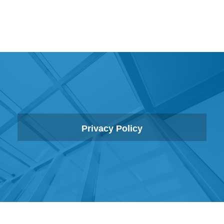
Privacy Policy