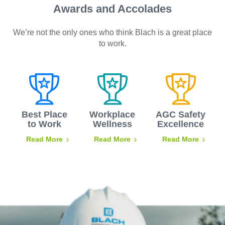
Awards and Accolades
We’re not the only ones who think Blach is a great place
to work.
Best Place
Workplace
AGC Safety
to Work
Wellness
Excellence
Read More
Read More
Read More