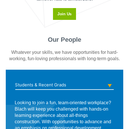
Join Us
Our People
Whatever your skills, we have opportunities for hard-
working, fun-loving professionals with long-term goals.
Students & Recent Grads
Looking to join a fun, team-oriented workplace?
When you join Blach’s field team, you’re a
Whether you’ve got two years of experience or
Blach will keep you challenged with hands-on
recognized contributor who enjoys access to
20, we may have an opportunity for you. And
learning experience about all-things
management, training, project luncheons and
while we value dedication and drive, we also
construction. With opportunities to advance and
other rewards to show you how much we
understand the importance of work-life balance
an emphasis on professional development,
appreciate your hard work.
—we not only encourage it, we expect it. That’s