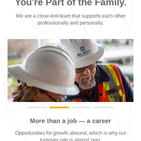
You're Part of the Family.
We are a close-knit team that supports each other
professionally and personally.
More than a job — a career
Opportunities for growth abound, which is why our
turnover rate is almost zero.