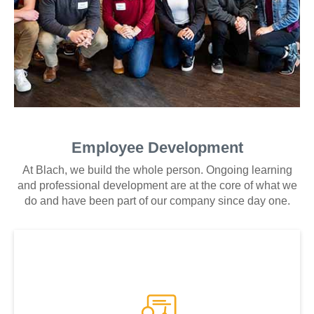
Employee Development
At Blach, we build the whole person. Ongoing learning
and professional development are at the core of what we
do and have been part of our company since day one.