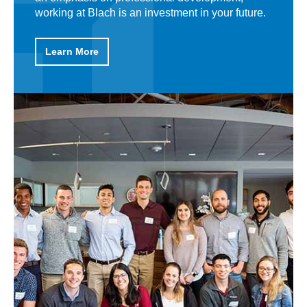
working at Blach is an investment in your future.
what makes Blach a rewarding place to work
and why, when people join our team, they stay.
Learn More
Learn More
Learn More