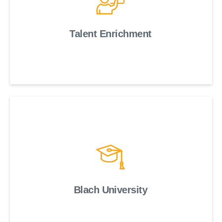
Talent Enrichment
Blach University