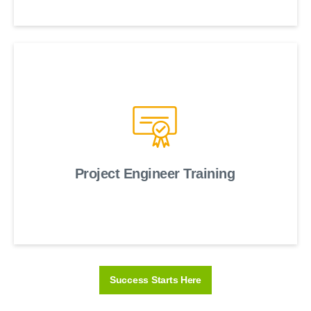
Project Engineer Training
Success Starts Here