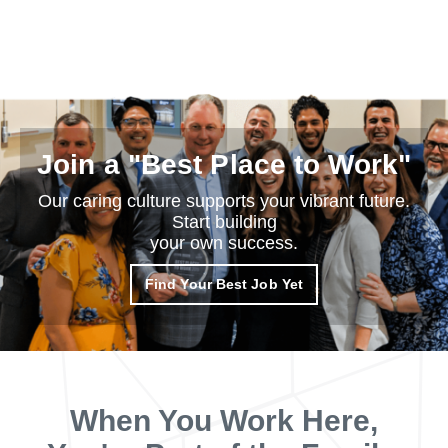
Join a "Best Place to Work"
Our caring culture supports your vibrant future.
Start building
your own success.
Find Your Best Job Yet
When You Work Here,