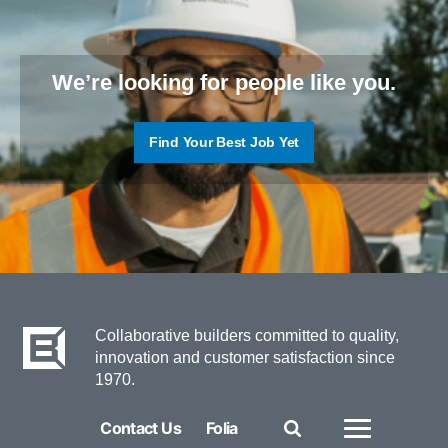
We’re looking for people like you.
Find Your Best Job Yet
Collaborative builders committed to quality,
innovation and customer satisfaction since
1970.
Contact Us
Folia