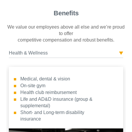
Benefits
We value our employees above all else and we’re proud
to offer
competitive compensation and robust benefits.
Health & Wellness
Medical, dental & vision
On-site gym
Health club reimbursement
Life and AD&D insurance (group &
supplemental)
Short- and Long-term disability
insurance