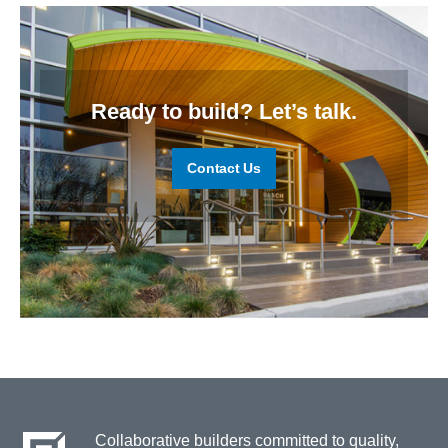
Ready to build? Let’s talk.
Contact Us
Collaborative builders committed to quality,