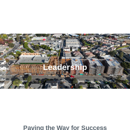
Leadership
Paving the Way for Success