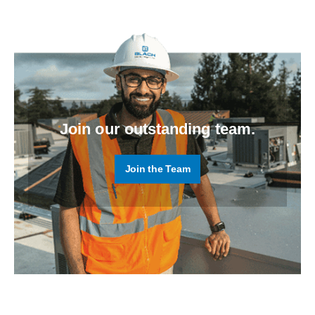
Join our outstanding team.
Join the Team