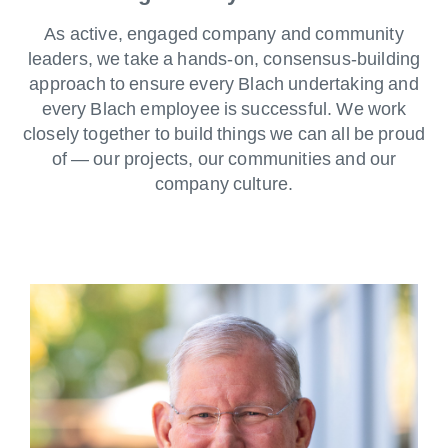
As active, engaged company and community
leaders, we take a hands-on, consensus-building
approach to ensure every Blach undertaking and
every Blach employee is successful. We work
closely together to build things we can all be proud
of — our projects, our communities and our
company culture.