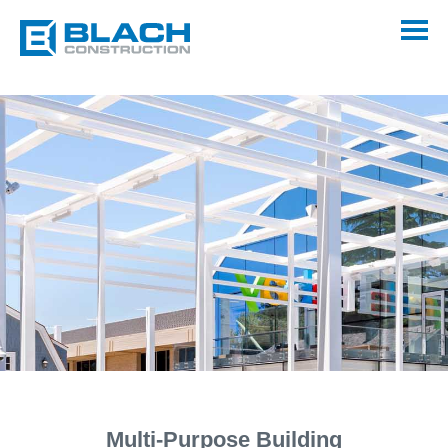
Multi-Purpose Building