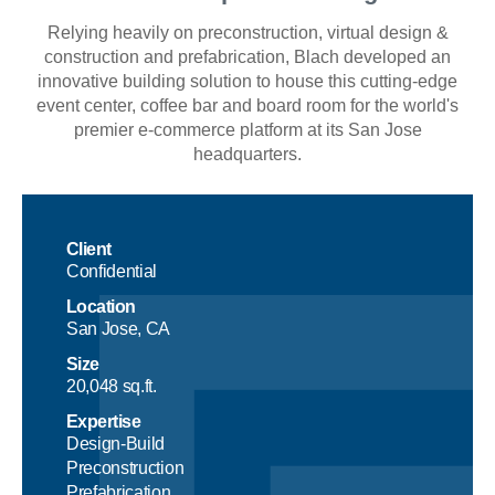
Relying heavily on preconstruction, virtual design &
construction and prefabrication, Blach developed an
innovative building solution to house this cutting-edge
event center, coffee bar and board room for the world's
premier e-commerce platform at its San Jose
headquarters.
Client
Confidential
Location
San Jose, CA
Size
20,048 sq.ft.
Expertise
Design-Build
Preconstruction
Prefabrication