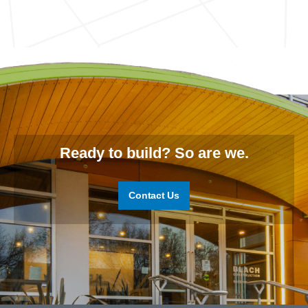
Ready to build? So are we.
Contact Us