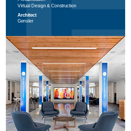
Virtual Design & Construction
Architect
Gensler