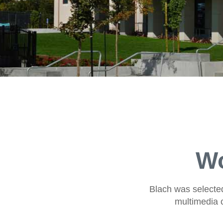
Wo
Blach was selected 
multimedia c