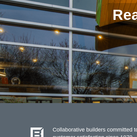
Rea
Collaborative builders committed to