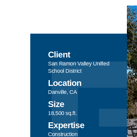
Client
San Ramon Valley Unified
School District
Location
Danville, CA
Size
18,500 sq.ft.
Expertise
Construction