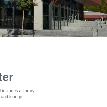
ter
 includes a library,
e and lounge.