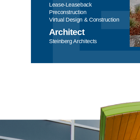
Lease-Leaseback
Preconstruction
Virtual Design & Construction
Architect
Steinberg Architects