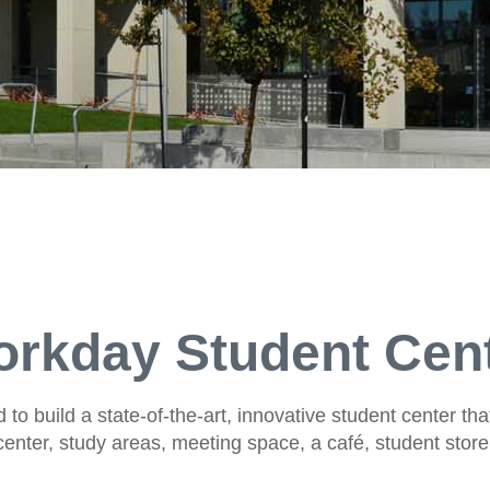
rkday Student Cen
to build a state-of-the-art, innovative student center that
enter, study areas, meeting space, a café, student stor