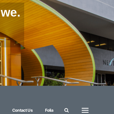
 we.
Contact Us
Folia