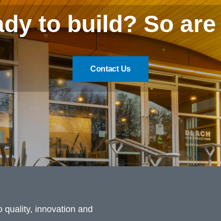
dy to build? So are
Contact Us
 quality, innovation and